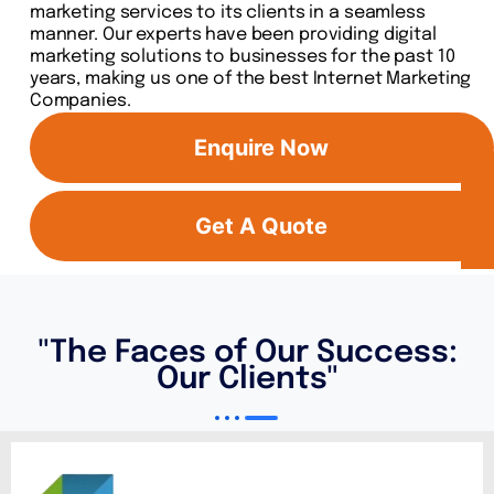
marketing services to its clients in a seamless
manner. Our experts have been providing digital
marketing solutions to businesses for the past 10
years, making us one of the best Internet Marketing
Companies.
Enquire Now
Get A Quote
"The Faces of Our Success:
Our Clients"