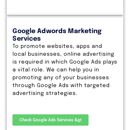
Google Adwords Marketing
Services
To promote websites, apps and
local businesses, online advertising
is required in which Google Ads plays
a vital role. We can help you in
promoting any of your businesses
through Google Ads with targeted
advertising strategies.
Check Google Ads Services &gt