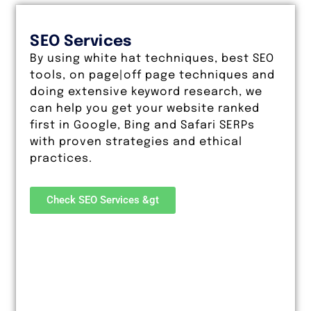
SEO Services
By using white hat techniques, best SEO
tools, on page|off page techniques and
doing extensive keyword research, we
can help you get your website ranked
first in Google, Bing and Safari SERPs
with proven strategies and ethical
practices.
Check SEO Services &gt