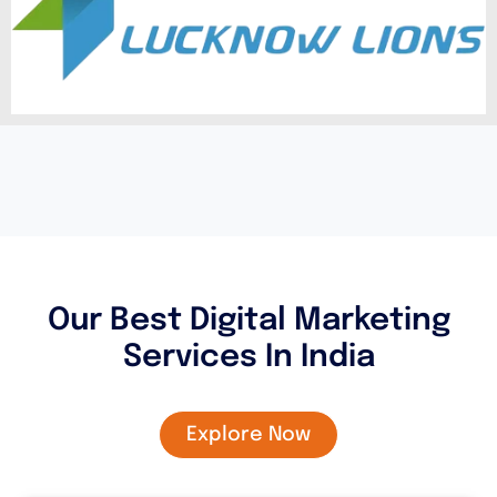
Our Best Digital Marketing
Services In India
Explore Now