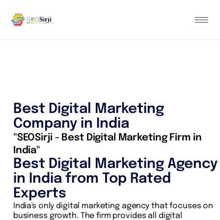
Skip
to
content
Best Digital Marketing
Company in India
"SEOSirji - Best Digital Marketing Firm in
India"
Best Digital Marketing Agency
in India from Top Rated
Experts
India's only digital marketing agency that focuses on
business growth. The firm provides all digital