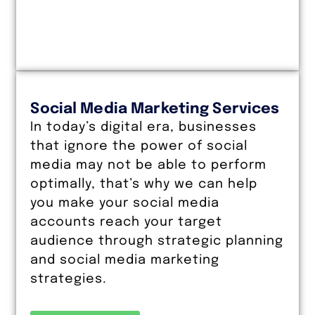
Social Media Marketing Services
In today’s digital era, businesses
that ignore the power of social
media may not be able to perform
optimally, that’s why we can help
you make your social media
accounts reach your target
audience through strategic planning
and social media marketing
strategies.