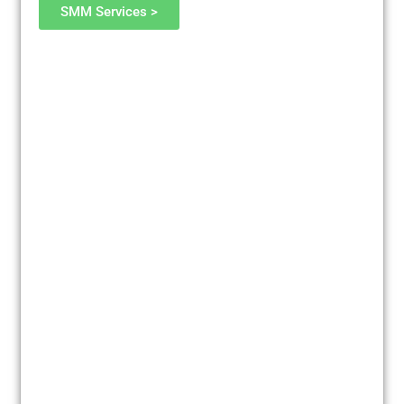
SMM Services >