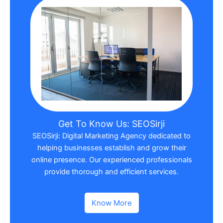
Get To Know Us: SEOSirji
SEOSirji: Digital Marketing Agency dedicated to
helping businesses establish and grow their
online presence. Our experienced professionals
provide thorough and efficient services.
Know More