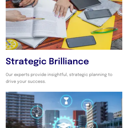
Strategic Brilliance
Our experts provide insightful, strategic planning to
drive your success.