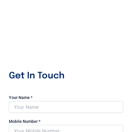
Get In Touch
Your Name
*
Mobile Number
*