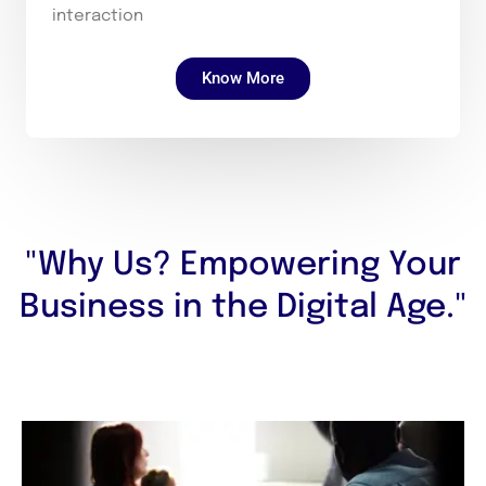
interaction
Know More
"Why Us? Empowering Your
Business in the Digital Age."