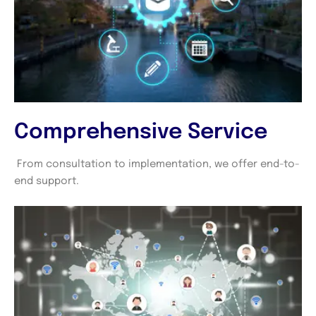
Comprehensive Service
From consultation to implementation, we offer end-to-
end support.