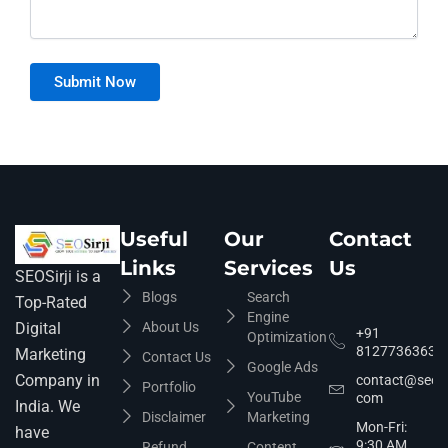
Useful
Our
Contact
Links
Services
Us
SEOSirji is a
Blogs
Search
Top-Rated
Engine
About Us
Digital
+91
Optimization
8127736363
Marketing
Contact Us
Google Ads
Company in
contact@seosir
Portfolio
YouTube
com
India. We
Disclaimer
Marketing
Mon-Fri:
have
9:30 AM
Refund
Content