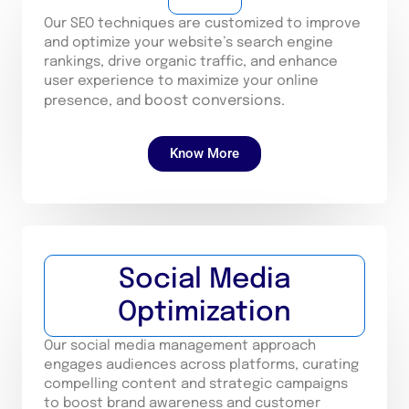
Our SEO techniques are customized to improve
and optimize your website’s search engine
rankings, drive organic traffic, and enhance
user experience to maximize your online
boost conversions.
presence, and
Know More
Social Media
Optimization
Our social media management approach
engages audiences across platforms, curating
compelling content and strategic campaigns
to boost brand awareness and customer