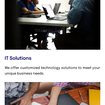
IT Solutions
We offer customized technology solutions to meet your
unique business needs.