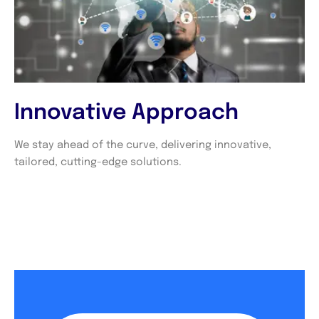
Innovative Approach
We stay ahead of the curve, delivering innovative,
tailored, cutting-edge solutions.