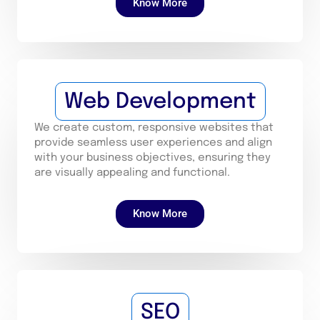
Know More
Web Development
We create custom, responsive websites that
provide seamless user experiences and align
with your business objectives, ensuring they
are visually appealing and functional.
Know More
SEO