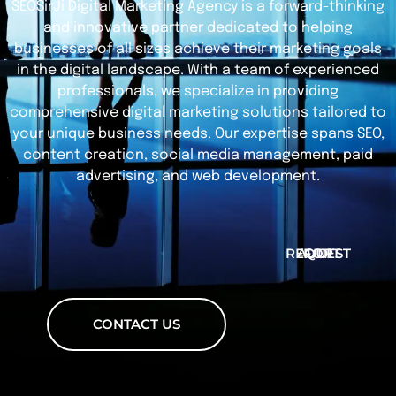
SEOSirJi Digital Marketing Agency is a forward-thinking
and innovative partner dedicated to helping
businesses of all sizes achieve their marketing goals
in the digital landscape. With a team of experienced
professionals, we specialize in providing
comprehensive digital marketing solutions tailored to
your unique business needs. Our expertise spans SEO,
content creation, social media management, paid
advertising, and web development.
REQUEST FOR AUDIT
CONTACT US