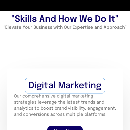
"Skills And How We Do It"
“Elevate Your Business with Our Expertise and Approach”
Digital Marketing
Our comprehensive digital marketing
strategies leverage the latest trends and
analytics to boost brand visibility, engagement,
and conversions across multiple platforms.