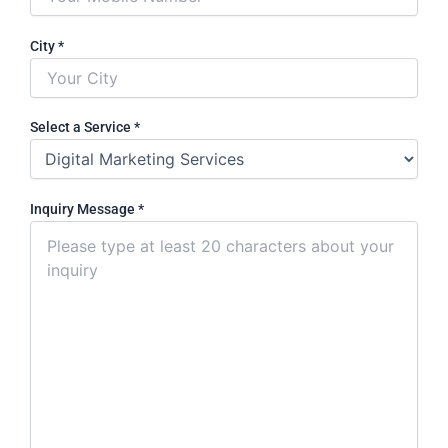
City
*
Select a Service
*
Inquiry Message
*