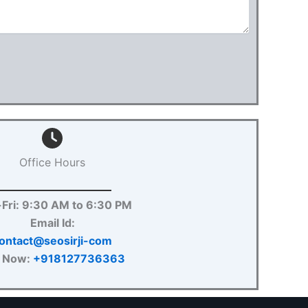
Office Hours
Fri: 9:30 AM to 6:30 PM
Email Id:
ontact@seosirji-com
l Now:
+918127736363