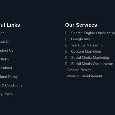
ul Links
Our Services
ogs
Search Engine Optimizatio
Google Ads
out Us
YouTube Marketing
ntact Us
Content Marketing
Social Media Marketing
tfolio
Social Media Optimization
sclaimer
Graphic Design
Website Development
fund Policy
 & Conditions
cy Policy