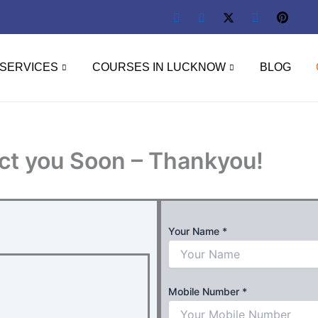
SERVICES
COURSES IN LUCKNOW
BLOG
ct you Soon – Thankyou!
Your Name
*
Mobile Number
*