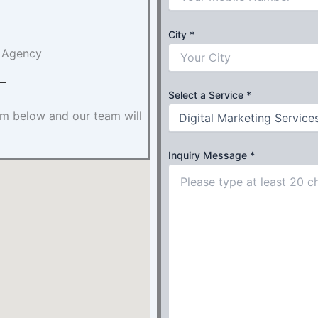
City
*
g Agency
Select a Service
*
orm below and our team will
Inquiry Message
*