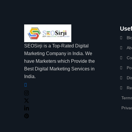
Usef
Bl
SEOSirji is a Top-Rated Digital
Ab
Marketing Company in India. We
Co
have Marketers which Provide the
Por
Best Digital Marketing Services in
India.
Di
Re
Terms
Priva