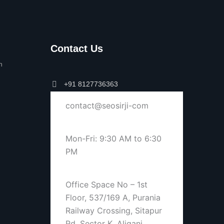
Contact Us
n
+91 8127736363
contact@seosirji-com
Mon-Fri: 9:30 AM to 6:30
PM
Office Space No – 1st
Floor, 537/169 A, Purania
Railway Crossing, Sitapur
Rd, Sector K, Aliganj,