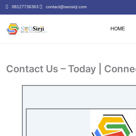
Skip
08127736363
contact@seosirji.com
to
content
HOME
Contact Us – Today | Conne