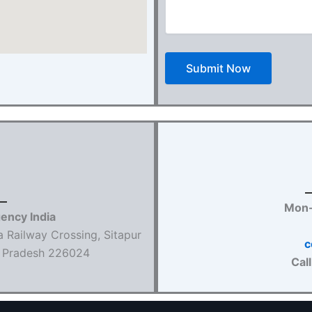
Mon-
gency India
a Railway Crossing, Sitapur
c
ar Pradesh 226024
Cal