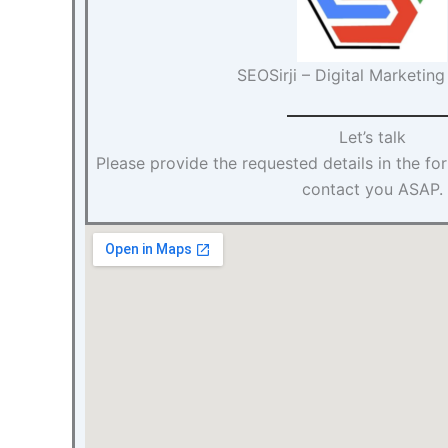
SEOSirji – Digital Marketin
Let’s talk
Please provide the requested details in the f
contact you ASAP.