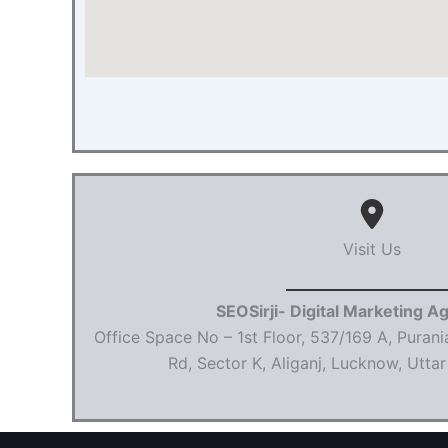
Visit Us
SEOSirji- Digital Marketing A
Office Space No – 1st Floor, 537/169 A, Purani
Rd, Sector K, Aliganj, Lucknow, Utt