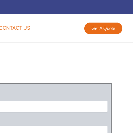
CONTACT US
Get A Quote