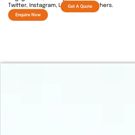
Twitter, Instagram, LinkedIn, and others.
Get A Quote
Enquire Now