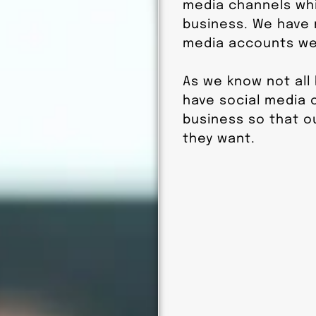
media channels whi
business. We have
media accounts we 
As we know not all
have social media o
business so that o
they want.