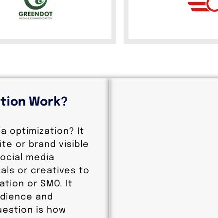
ation Work?
ia optimization? It
te or brand visible
social media
als or creatives to
ation or SMO. It
udience and
estion is how