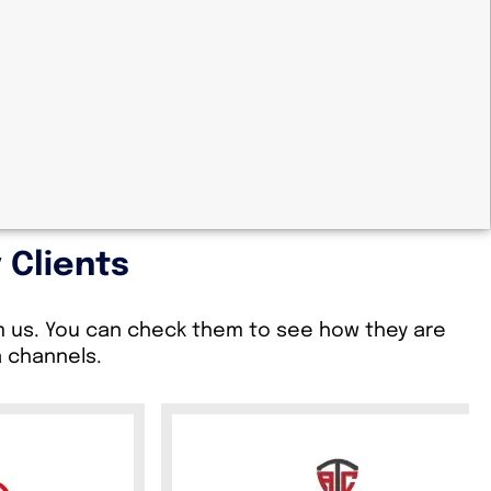
 Clients
om us. You can check them to see how they are
a channels.