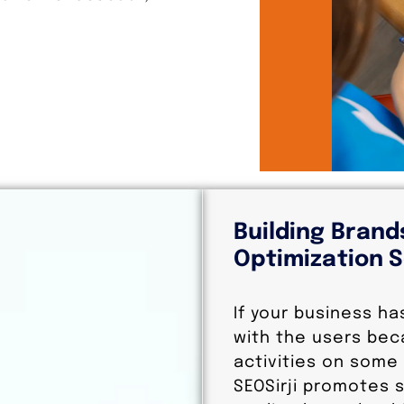
Building Brand
Optimization S
If your business ha
with the users bec
activities on some 
SEOSirji promotes s