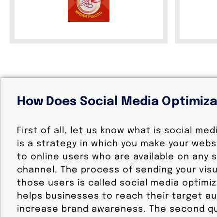
How Does Social Media Optimiz
First of all, let us know what is social med
is a strategy in which you make your websi
to online users who are available on any 
channel. The process of sending your visu
those users is called social media optimiz
helps businesses to reach their target a
increase brand awareness. The second qu