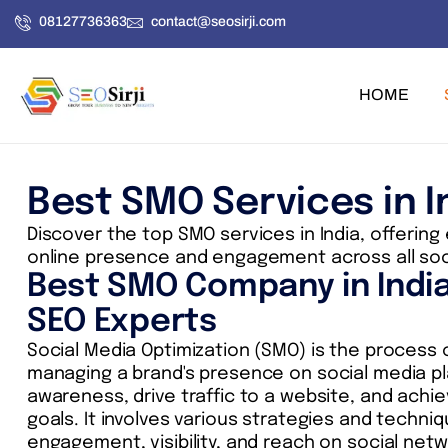
Skip
08127736363
contact@seosirji.com
to
content
HOME
Best SMO Services in I
Discover the top SMO services in India, offering
online presence and engagement across all soc
Best SMO Company in Indi
SEO Experts
Social Media Optimization (SMO) is the process
managing a brand's presence on social media p
awareness, drive traffic to a website, and achie
goals. It involves various strategies and techni
engagement, visibility, and reach on social netw