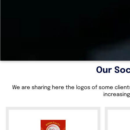
Our Soc
We are sharing here the logos of some client
increasing