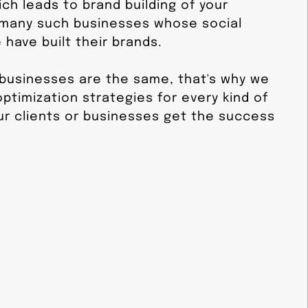
ch leads to brand building of your
 many such businesses whose social
have built their brands.
 businesses are the same, that's why we
ptimization strategies for every kind of
ur clients or businesses get the success