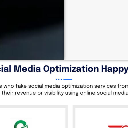
ial Media Optimization Happy
s who take social media optimization services fr
 their revenue or visibility using online social medi