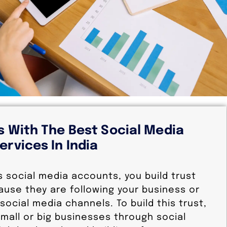
s With The Best Social Media
ervices In India
s social media accounts, you build trust
ause they are following your business or
social media channels. To build this trust,
mall or big businesses through social