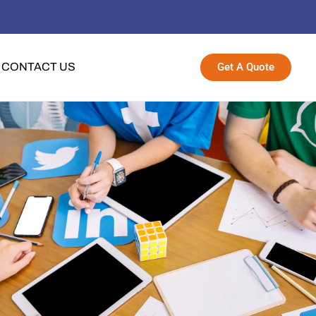
Get A Quote
CONTACT US