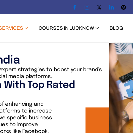
SERVICES
COURSES IN LUCKNOW
BLOG
ndia
 expert strategies to boost your brand's
ial media platforms.
a With Top Rated
 of enhancing and
latforms to increase
ve specific business
ques to improve
orks like Facebook,