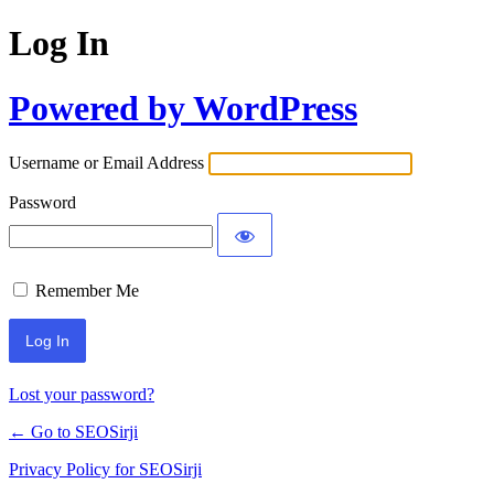
Log In
Powered by WordPress
Username or Email Address
Password
Remember Me
Lost your password?
← Go to SEOSirji
Privacy Policy for SEOSirji