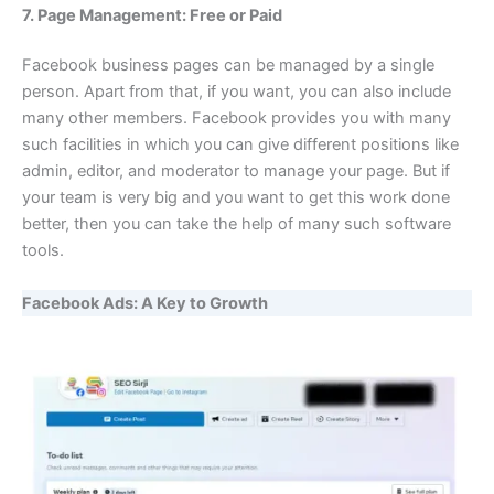
7. Page Management: Free or Paid
Facebook business pages can be managed by a single
person. Apart from that, if you want, you can also include
many other members. Facebook provides you with many
such facilities in which you can give different positions like
admin, editor, and moderator to manage your page. But if
your team is very big and you want to get this work done
better, then you can take the help of many such software
tools.
Facebook Ads: A Key to Growth