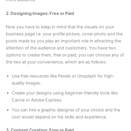
2. Designing Images: Free or Paid
Now you have to keep in mind that the visuals on your
business page i.e. your profile picture, cover photo and the
posts made by you play an important role in attracting the
attention of the audience and customers. You have two
options to create them, free or paid; you can choose any of
the two at your convenience, which are as follows:
Use free resources like Pexels or Unsplash for high-
quality images.
Create your designs using beginner-friendly tools like
Canva or Adobe Express.
You can hire a graphic designer of your choice and the
cost would depend on his skills and experience.
3. Content Creation: Free or Paid