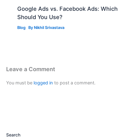
Google Ads vs. Facebook Ads: Which
Should You Use?
Blog
By
Nikhil Srivastava
Leave a Comment
You must be
logged in
to post a comment.
Search