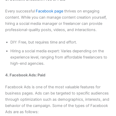
Every successful
Facebook page
thrives on engaging
content. While you can manage content creation yourself,
hiring a social media manager or freelancer can provide
professional-quality posts, videos, and interactions.
DIY: Free, but requires time and effort.
Hiring a social media expert: Varies depending on the
experience level, ranging from affordable freelancers to
high-end agencies.
4. Facebook Ads: Paid
Facebook Ads is one of the most valuable features for
business pages. Ads can be targeted to specific audiences
through optimization such as demographics, interests, and
behavior of the campaign. Some of the types of Facebook
Ads are as follows: