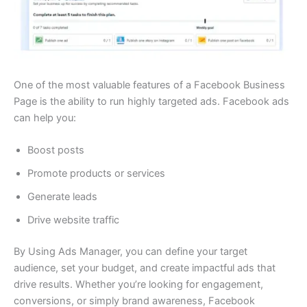
One of the most valuable features of a Facebook Business
Page is the ability to run highly targeted ads. Facebook ads
can help you:
Boost posts
Promote products or services
Generate leads
Drive website traffic
By Using Ads Manager, you can define your target
audience, set your budget, and create impactful ads that
drive results. Whether you’re looking for engagement,
conversions, or simply brand awareness, Facebook