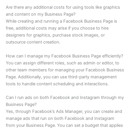
Are there any additional costs for using tools like graphics
and content on my Business Page?
While creating and running a Facebook Business Page is
free, additional costs may arise if you choose to hire
designers for graphics, purchase stock images, or
outsource content creation.
How can I manage my Facebook Business Page efficiently?
You can assign different roles, such as admin or editor, to
other team members for managing your Facebook Business
Page. Additionally, you can use third-party management
tools to handle content scheduling and interactions.
Can I run ads on both Facebook and Instagram through my
Business Page?
Yes, through Facebook’s Ads Manager, you can create and
manage ads that run on both Facebook and Instagram
from your Business Page. You can set a budget that applies