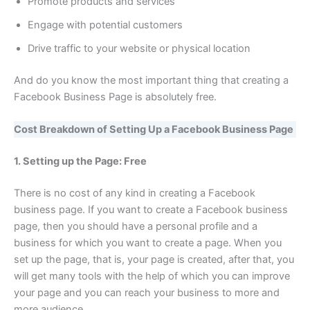
Promote products and services
Engage with potential customers
Drive traffic to your website or physical location
And do you know the most important thing that creating a
Facebook Business Page is absolutely free.
Cost Breakdown of Setting Up a Facebook Business Page
1. Setting up the Page: Free
There is no cost of any kind in creating a Facebook
business page. If you want to create a Facebook business
page, then you should have a personal profile and a
business for which you want to create a page. When you
set up the page, that is, your page is created, after that, you
will get many tools with the help of which you can improve
your page and you can reach your business to more and
more audience