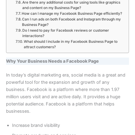
Are there any additional costs for using tools like graphics
and content on my Business Page?
How can I manage my Facebook Business Page efficiently?
Can I run ads on both Facebook and Instagram through my
Business Page?
Do I need to pay for Facebook reviews or customer
interactions?
What should I include in my Facebook Business Page to
attract customers?
Why Your Business Needs a Facebook Page
In today’s digital marketing era, social media is a great and
powerful tool for the expansion and growth of any
business. Facebook is a platform where more than 1.97
million users visit and are active daily. It provides a huge
potential audience. Facebook is a platform that helps
businesses.
Increase brand visibility