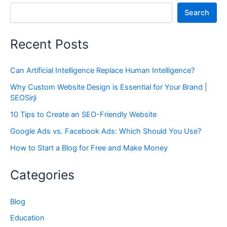
Search
Recent Posts
Can Artificial Intelligence Replace Human Intelligence?
Why Custom Website Design is Essential for Your Brand |
SEOSirji
10 Tips to Create an SEO-Friendly Website
Google Ads vs. Facebook Ads: Which Should You Use?
How to Start a Blog for Free and Make Money
Categories
Blog
Education