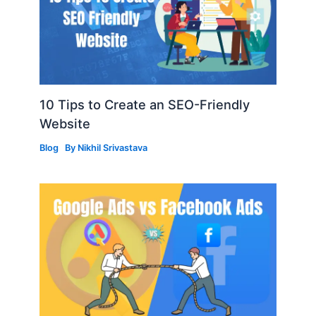
10 Tips to Create an SEO-Friendly
Website
Blog
By
Nikhil Srivastava