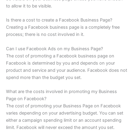
to allow it to be visible.
Is there a cost to create a Facebook Business Page?
Creating a Facebook business page is a completely free
process; there is no cost involved in it.
Can I use Facebook Ads on my Business Page?
The cost of promoting a Facebook business page on
Facebook is determined by you and depends on your
product and service and your audience. Facebook does not
spend more than the budget you set.
What are the costs involved in promoting my Business
Page on Facebook?
The cost of promoting your Business Page on Facebook
varies depending on your advertising budget. You can set
either a campaign spending limit or an account spending
limit. Facebook will never exceed the amount you set.