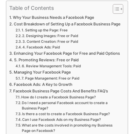
Table of Contents
Why Your Business Needs a Facebook Page
Cost Breakdown of Setting Up a Facebook Business Page
1. Setting up the Page: Free
2. Designing Images: Free or Paid
3. Content Creation: Free or Paid
4. Facebook Ads: Paid
Enhancing Your Facebook Page for Free and Paid Options
5. Promoting Reviews: Free or Paid
6. Review Management Tools: Paid
Managing Your Facebook Page
7. Page Management: Free or Paid
Facebook Ads: A Key to Growth
Facebook Business Page Costs And Benefits FAQ’s
How do I create a Facebook Business Page?
Do I need a personal Facebook account to create a
Business Page?
Is there a cost to create a Facebook Business Page?
Can I use Facebook Ads on my Business Page?
What are the costs involved in promoting my Business
Page on Facebook?