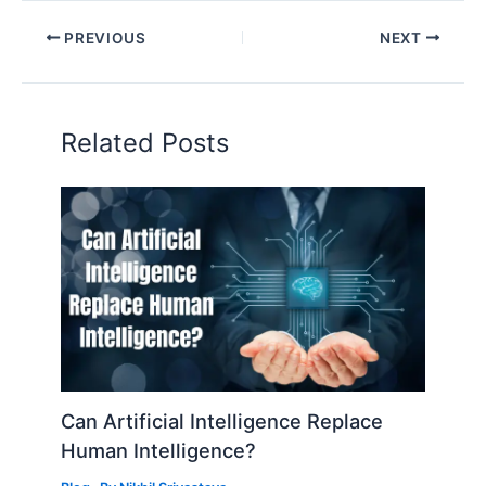
PREVIOUS
NEXT
Related Posts
Can Artificial Intelligence Replace
Human Intelligence?