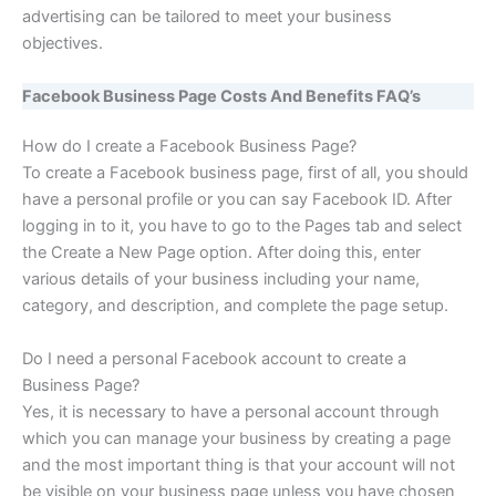
advertising can be tailored to meet your business
objectives.
Facebook Business Page Costs And Benefits FAQ’s
How do I create a Facebook Business Page?
To create a Facebook business page, first of all, you should
have a personal profile or you can say Facebook ID. After
logging in to it, you have to go to the Pages tab and select
the Create a New Page option. After doing this, enter
various details of your business including your name,
category, and description, and complete the page setup.
Do I need a personal Facebook account to create a
Business Page?
Yes, it is necessary to have a personal account through
which you can manage your business by creating a page
and the most important thing is that your account will not
be visible on your business page unless you have chosen