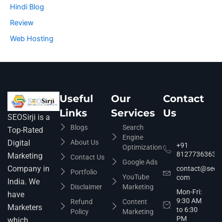
Hindi Blog
Review
Web Hosting
Useful
Our
Contact
Links
Services
Us
SEOSirji is a
Blogs
Search
Top-Rated
Engine
About Us
Digital
+91
Optimization
8127736363
Marketing
Contact Us
Google Ads
Company in
contact@seosir
Portfolio
YouTube
com
India. We
Disclaimer
Marketing
Mon-Fri:
have
9:30 AM
Refund
Content
Marketers
to 6:30
Policy
Marketing
PM
which