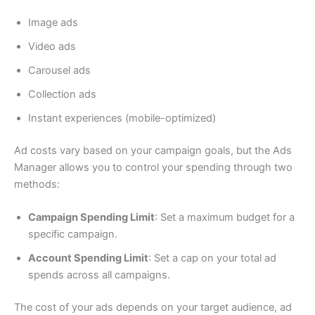
Image ads
Video ads
Carousel ads
Collection ads
Instant experiences (mobile-optimized)
Ad costs vary based on your campaign goals, but the Ads
Manager allows you to control your spending through two
methods:
Campaign Spending Limit
: Set a maximum budget for a
specific campaign.
Account Spending Limit
: Set a cap on your total ad
spends across all campaigns.
The cost of your ads depends on your target audience, ad