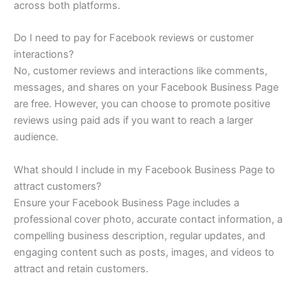
across both platforms.
Do I need to pay for Facebook reviews or customer
interactions?
No, customer reviews and interactions like comments,
messages, and shares on your Facebook Business Page
are free. However, you can choose to promote positive
reviews using paid ads if you want to reach a larger
audience.
What should I include in my Facebook Business Page to
attract customers?
Ensure your Facebook Business Page includes a
professional cover photo, accurate contact information, a
compelling business description, regular updates, and
engaging content such as posts, images, and videos to
attract and retain customers.