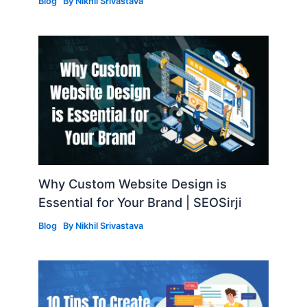
Blog
By
Nikhil Srivastava
Why Custom Website Design is
Essential for Your Brand | SEOSirji
Blog
By
Nikhil Srivastava