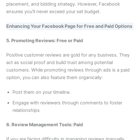
placement, and bidding strategy. However, Facebook
ensures you’ll never exceed your set budget.
Enhancing Your Facebook Page for Free and Paid Options
5. Promoting Reviews: Free or Paid
Positive customer reviews are gold for any business. They
act as social proof and build trust among potential
customers. While promoting reviews through ads is a paid
option, you can also feature them organically:
Post them on your timeline.
Engage with reviewers through comments to foster
relationships
6. Review Management Tools: Paid
If you are facing difficulty in managing reviews manually