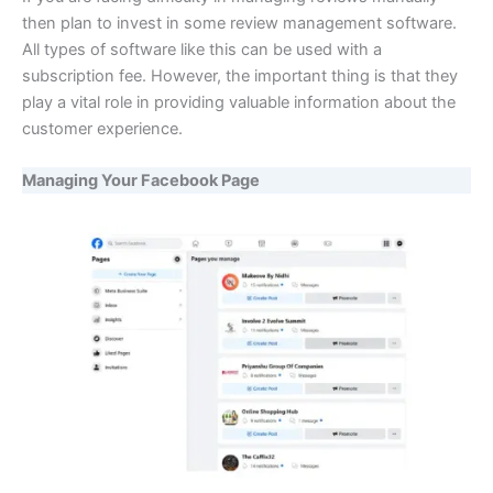
then plan to invest in some review management software.
All types of software like this can be used with a
subscription fee. However, the important thing is that they
play a vital role in providing valuable information about the
customer experience.
Managing Your Facebook Page