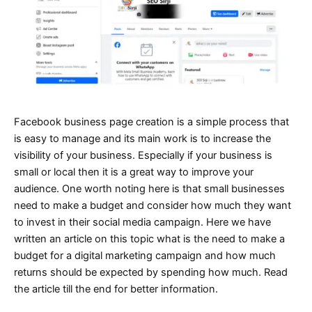
Facebook business page creation is a simple process that
is easy to manage and its main work is to increase the
visibility of your business. Especially if your business is
small or local then it is a great way to improve your
audience. One worth noting here is that small businesses
need to make a budget and consider how much they want
to invest in their social media campaign. Here we have
written an article on this topic what is the need to make a
budget for a digital marketing campaign and how much
returns should be expected by spending how much. Read
the article till the end for better information.