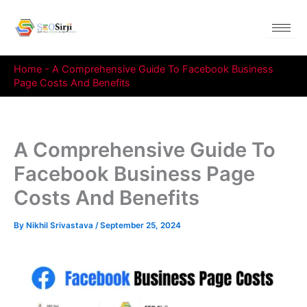
Skip
to
content
Home
-
A Comprehensive Guide To Facebook Business
Page Costs And Benefits
A Comprehensive Guide To
Facebook Business Page
Costs And Benefits
By
Nikhil Srivastava
/
September 25, 2024