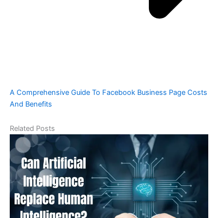
A Comprehensive Guide To Facebook Business Page Costs
And Benefits
Related Posts