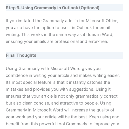
Step 6: Using Grammarly in Outlook (Optional)
If you installed the Grammarly add-in for Microsoft Office,
you also have the option to use it in Outlook for email
writing. This works in the same way as it does in Word,
ensuring your emails are professional and error-free.
Final Thoughts
Using Grammarly with Microsoft Word gives you
confidence in writing your article and makes writing easier.
Its most special feature is that it instantly catches the
mistakes and provides you with suggestions. Using it
ensures that your article is not only grammatically correct
but also clear, concise, and attractive to people. Using
Grammarly in Microsoft Word will increase the quality of
your work and your article will be the best. Keep using and
benefit from this powerful tool Grammarly to improve your