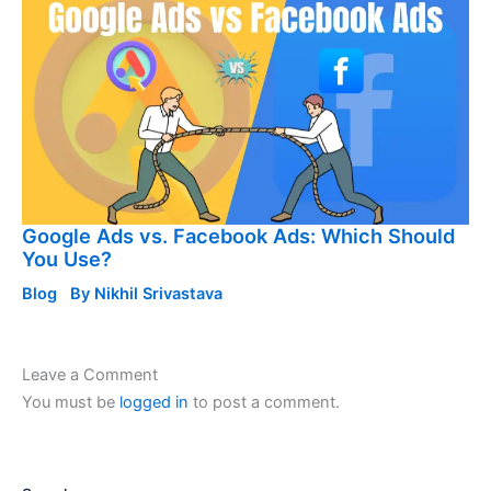
Google Ads vs. Facebook Ads: Which Should
You Use?
Blog
By
Nikhil Srivastava
Leave a Comment
You must be
logged in
to post a comment.