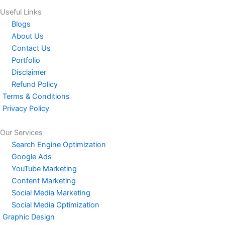
Useful Links
Blogs
About Us
Contact Us
Portfolio
Disclaimer
Refund Policy
Terms & Conditions
Privacy Policy
Our Services
Search Engine Optimization
Google Ads
YouTube Marketing
Content Marketing
Social Media Marketing
Social Media Optimization
Graphic Design