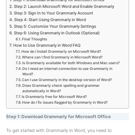
Step 2: Launch Microsoft Word and Enable Grammarly
Step 3: Sign In to Your Grammarly Account
Step 4: Start Using Grammarly in Word
Step 5: Customize Your Grammarly Settings
Step 6: Using Grammarly in Outlook (Optional)
Final Thoughts
How to Use Grammarly in Word FAQ
How do I install Grammarly on Microsoft Word?
Where can I find Grammarly in Microsoft Word?
Is Grammarly available for both Windows and Mac users?
Do I need an internet connection to use Grammarly in
Word?
Can I use Grammarly in the desktop version of Word?
Does Grammarly check spelling and grammar
automatically in Word?
Is Grammarly free for Microsoft Word?
How do I fix issues flagged by Grammarly in Word?
Step 1: Download Grammarly for Microsoft Office
To get started with Grammarly in Word, you need to