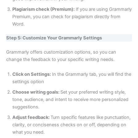
Plagiarism check (Premium):
If you are using Grammarly
Premium, you can check for plagiarism directly from
Word.
Step 5: Customize Your Grammarly Settings
Grammarly offers customization options, so you can
change the feedback to your specific writing needs.
Click on Settings:
In the Grammarly tab, you will find the
settings option
Choose writing goals:
Set your preferred writing style,
tone, audience, and intent to receive more personalized
suggestions.
Adjust feedback:
Turn specific features like punctuation,
clarity, or conciseness checks on or off, depending on
what you need.