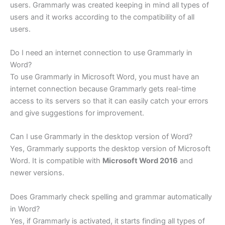
users. Grammarly was created keeping in mind all types of
users and it works according to the compatibility of all
users.
Do I need an internet connection to use Grammarly in
Word?
To use Grammarly in Microsoft Word, you must have an
internet connection because Grammarly gets real-time
access to its servers so that it can easily catch your errors
and give suggestions for improvement.
Can I use Grammarly in the desktop version of Word?
Yes, Grammarly supports the desktop version of Microsoft
Word. It is compatible with
Microsoft Word 2016
and
newer versions.
Does Grammarly check spelling and grammar automatically
in Word?
Yes, if Grammarly is activated, it starts finding all types of