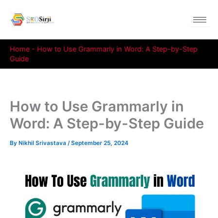
Skip
to
content
Home
-
How to Use Grammarly in Word: A Step-by-Step
Guide
How to Use Grammarly in
Word: A Step-by-Step Guide
By
Nikhil Srivastava
/
September 25, 2024