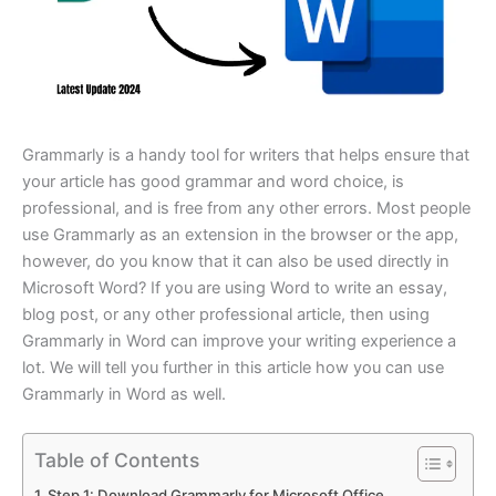
Grammarly is a handy tool for writers that helps ensure that
your article has good grammar and word choice, is
professional, and is free from any other errors. Most people
use Grammarly as an extension in the browser or the app,
however, do you know that it can also be used directly in
Microsoft Word? If you are using Word to write an essay,
blog post, or any other professional article, then using
Grammarly in Word can improve your writing experience a
lot. We will tell you further in this article how you can use
Grammarly in Word as well.
Table of Contents
Step 1: Download Grammarly for Microsoft Office