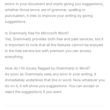
errors in your document and starts giving you suggestions,
whether those errors are of grammar, spelling or
punctuation, it tries to improve your writing by giving
suggestions.
Is Grammarly free for Microsoft Word?
Yes, Grammarly provides both free and paid services, but it
is important to note that all the features cannot be enjoyed
in the free service but with premium you can access
everything.
How do I fix issues flagged by Grammarly in Word?
As soon as Grammarly sees any error in your writing, it
immediately underlines that line or word. Now whatever you
do on it, it will show you suggestions. You can accept or
reject the suggestions if you want.