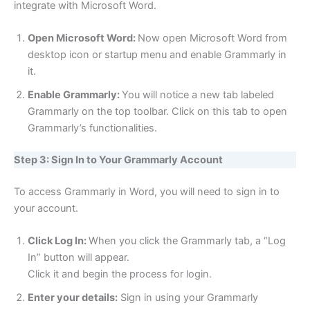
integrate with Microsoft Word.
Open Microsoft Word:
Now open Microsoft Word from
desktop icon or startup menu and enable Grammarly in
it.
Enable Grammarly:
You will notice a new tab labeled
Grammarly on the top toolbar. Click on this tab to open
Grammarly’s functionalities.
Step 3: Sign In to Your Grammarly Account
To access Grammarly in Word, you will need to sign in to
your account.
Click Log In:
When you click the Grammarly tab, a “Log
In” button will appear.
Click it and begin the process for login.
Enter your details:
Sign in using your Grammarly