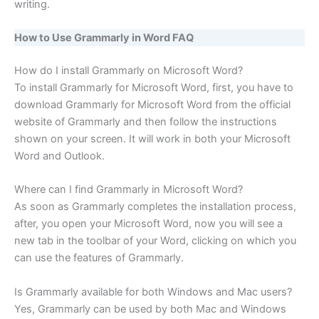
writing.
How to Use Grammarly in Word FAQ
How do I install Grammarly on Microsoft Word?
To install Grammarly for Microsoft Word, first, you have to
download Grammarly for Microsoft Word from the official
website of Grammarly and then follow the instructions
shown on your screen. It will work in both your Microsoft
Word and Outlook.
Where can I find Grammarly in Microsoft Word?
As soon as Grammarly completes the installation process,
after, you open your Microsoft Word, now you will see a
new tab in the toolbar of your Word, clicking on which you
can use the features of Grammarly.
Is Grammarly available for both Windows and Mac users?
Yes, Grammarly can be used by both Mac and Windows