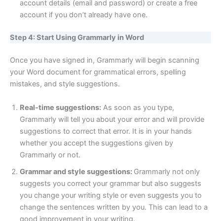
account details (email and password) or create a free
account if you don’t already have one.
Step 4: Start Using Grammarly in Word
Once you have signed in, Grammarly will begin scanning
your Word document for grammatical errors, spelling
mistakes, and style suggestions.
Real-time suggestions:
As soon as you type,
Grammarly will tell you about your error and will provide
suggestions to correct that error. It is in your hands
whether you accept the suggestions given by
Grammarly or not.
Grammar and style suggestions:
Grammarly not only
suggests you correct your grammar but also suggests
you change your writing style or even suggests you to
change the sentences written by you. This can lead to a
good improvement in your writing.