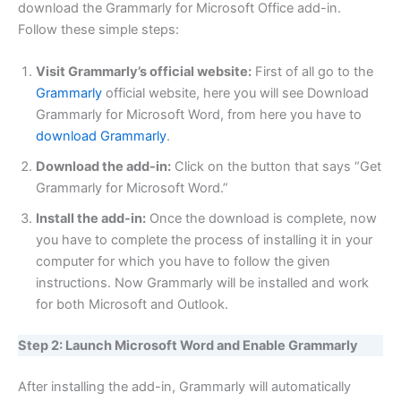
download the Grammarly for Microsoft Office add-in.
Follow these simple steps:
Visit Grammarly’s official website:
First of all go to the
Grammarly
official website, here you will see Download
Grammarly for Microsoft Word, from here you have to
download Grammarly
.
Download the add-in:
Click on the button that says “Get
Grammarly for Microsoft Word.”
Install the add-in:
Once the download is complete, now
you have to complete the process of installing it in your
computer for which you have to follow the given
instructions. Now Grammarly will be installed and work
for both Microsoft and Outlook.
Step 2: Launch Microsoft Word and Enable Grammarly
After installing the add-in, Grammarly will automatically