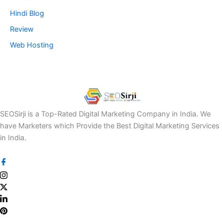
Hindi Blog
Review
Web Hosting
SEOSirji is a Top-Rated Digital Marketing Company in India. We
have Marketers which Provide the Best Digital Marketing Services
in India.