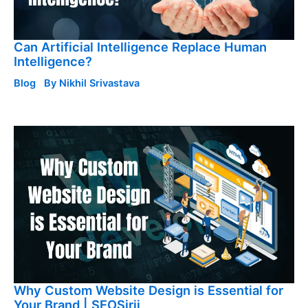
Can Artificial Intelligence Replace Human
Intelligence?
Blog
By
Nikhil Srivastava
Why Custom Website Design is Essential for
Your Brand | SEOSirji