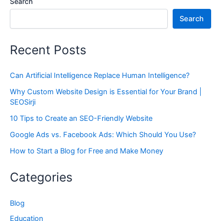
Search
Search
Recent Posts
Can Artificial Intelligence Replace Human Intelligence?
Why Custom Website Design is Essential for Your Brand |
SEOSirji
10 Tips to Create an SEO-Friendly Website
Google Ads vs. Facebook Ads: Which Should You Use?
How to Start a Blog for Free and Make Money
Categories
Blog
Education