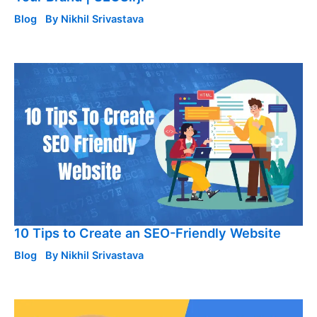
Blog
By
Nikhil Srivastava
10 Tips to Create an SEO-Friendly Website
Blog
By
Nikhil Srivastava