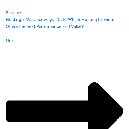
Previous
Hostinger Vs Cloudways 2025: Which Hosting Provider
Offers the Best Performance and Value?
Next