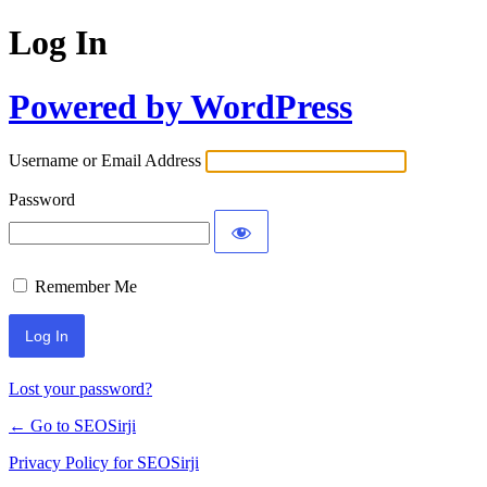
Log In
Powered by WordPress
Username or Email Address
Password
Remember Me
Lost your password?
← Go to SEOSirji
Privacy Policy for SEOSirji